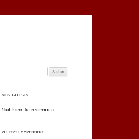
S
u
c
h
MEISTGELESEN
e
n
Noch keine Daten vorhanden.
n
a
c
ZULETZT KOMMENTIERT
h