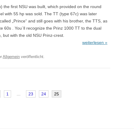
) the first NSU was built, which provided on the round
el with 55 hp was sold. The TT (type 67c) was later
alled „Prince“ and still goes with his brother, the TTS, as
te 60s . You´ll recognize the Prinz 1000 TT to the dual
, but with the old NSU Prinz-crest.
weiterlesen »
er
Allgemein
veröffentlicht.
1
…
23
24
25