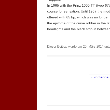
In 1965 with the Prinz 1000 TT (type 67b
course for sensation. Until 1967 the mod
offered with 65 hp, which was no longer c
the epitome of the curve robber in the la
headlights and the black strip in between
Dieser Beitrag wurde am
20. März 2014
unt
« vorherige